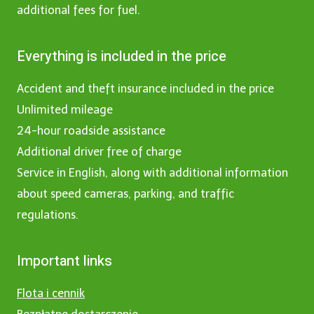
additional fees for fuel.
Everything is included in the price
Accident and theft insurance included in the price
Unlimited mileage
24-hour roadside assistance
Additional driver free of charge
Service in English, along with additional information
about speed cameras, parking, and traffic
regulations.
Important links
Flota i cennik