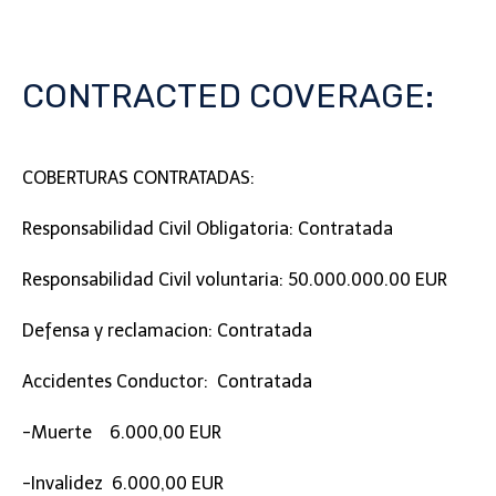
CONTRACTED COVERAGE:
COBERTURAS CONTRATADAS:
Responsabilidad Civil Obligatoria: Contratada
Responsabilidad Civil voluntaria: 50.000.000.00 EUR
Defensa y reclamacion: Contratada
Accidentes Conductor: Contratada
-Muerte 6.000,00 EUR
-Invalidez 6.000,00 EUR