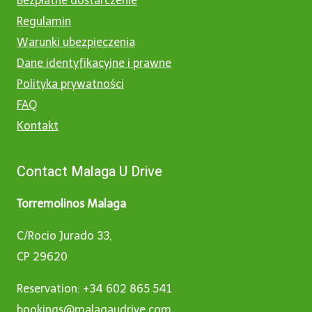
Bezpłatne dostarczenie
Regulamin
Warunki ubezpieczenia
Dane identyfikacyjne i prawne
Polityka prywatności
FAQ
Kontakt
Contact Malaga U Drive
Torremolinos Malaga
C/Rocio Jurado 33,
CP 29620
Reservation: +34 602 865 541
bookings@malagaudrive.com