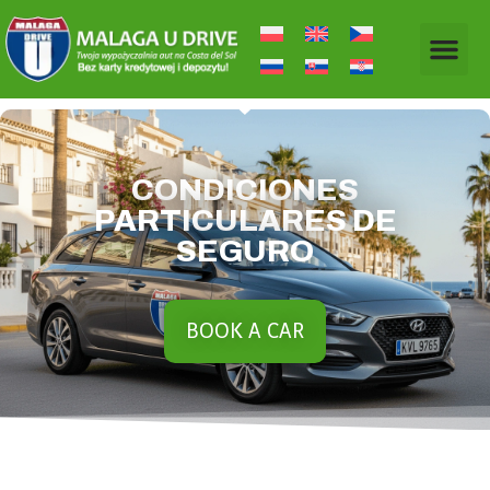
CONDICIONES
PARTICULARES DE
SEGURO
BOOK A CAR