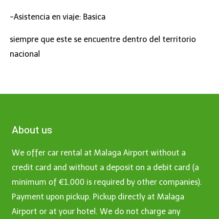
-Asistencia en viaje: Basica
siempre que este se encuentre dentro del territorio
nacional
About us
We offer car rental at Malaga Airport without a
credit card and without a deposit on a debit card (a
minimum of €1,000 is required by other companies).
Payment upon pickup. Pickup directly at Malaga
Airport or at your hotel. We do not charge any