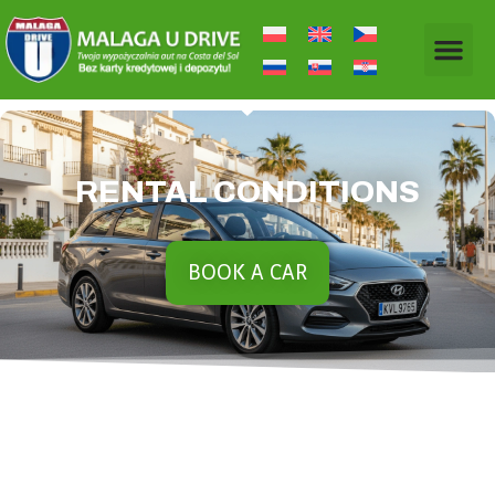
RENTAL CONDITIONS
BOOK A CAR