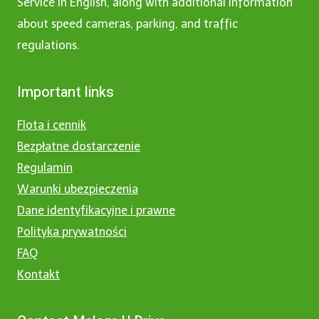
Service in English, along with additional information
about speed cameras, parking, and traffic
regulations.
Important links
Flota i cennik
Bezpłatne dostarczenie
Regulamin
Warunki ubezpieczenia
Dane identyfikacyjne i prawne
Polityka prywatności
FAQ
Kontakt