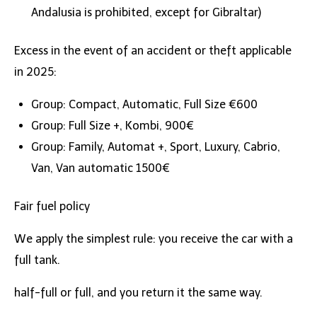
Andalusia is prohibited, except for Gibraltar)
Excess in the event of an accident or theft applicable
in 2025:
Group: Compact, Automatic, Full Size €600
Group: Full Size +, Kombi, 900€
Group: Family, Automat +, Sport, Luxury, Cabrio,
Van, Van automatic 1500€
Fair fuel policy
We apply the simplest rule: you receive the car with a
full tank.
half-full or full, and you return it the same way.