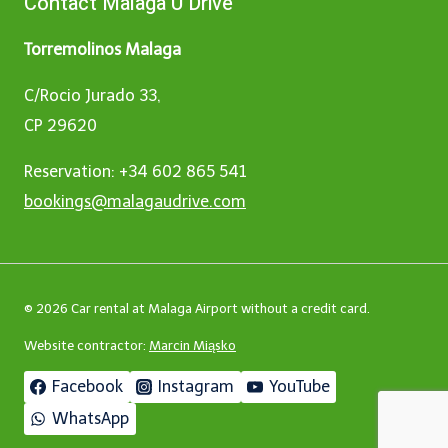
Contact Malaga U Drive
Torremolinos Malaga
C/Rocio Jurado 33,
CP 29620
Reservation: +34 602 865 541
bookings@malagaudrive.com
© 2026 Car rental at Malaga Airport without a credit card.
Website contractor:
Marcin Miąsko
Facebook
Instagram
YouTube
WhatsApp