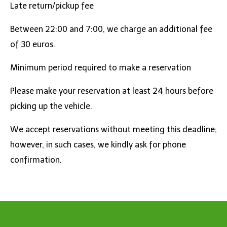
Late return/pickup fee
Between 22:00 and 7:00, we charge an additional fee
of 30 euros.
Minimum period required to make a reservation
Please make your reservation at least 24 hours before
picking up the vehicle.
We accept reservations without meeting this deadline;
however, in such cases, we kindly ask for phone
confirmation.