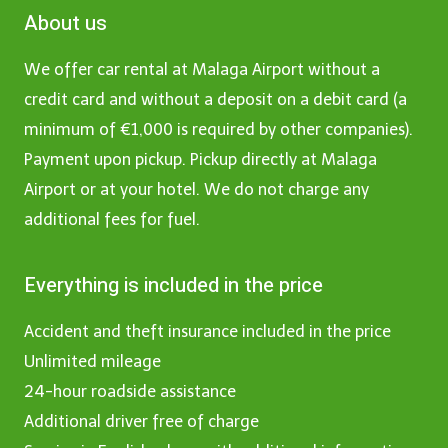
About us
We offer car rental at Malaga Airport without a
credit card and without a deposit on a debit card (a
minimum of €1,000 is required by other companies).
Payment upon pickup. Pickup directly at Malaga
Airport or at your hotel. We do not charge any
additional fees for fuel.
Everything is included in the price
Accident and theft insurance included in the price
Unlimited mileage
24-hour roadside assistance
Additional driver free of charge