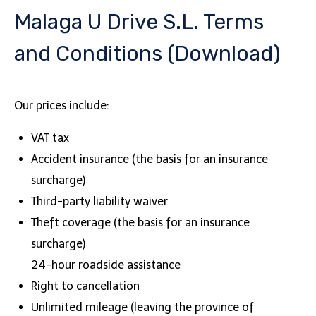
Malaga U Drive S.L. Terms
and Conditions (Download)
Our prices include:
VAT tax
Accident insurance (the basis for an insurance
surcharge)
Third-party liability waiver
Theft coverage (the basis for an insurance
surcharge)
24-hour roadside assistance
Right to cancellation
Unlimited mileage (leaving the province of