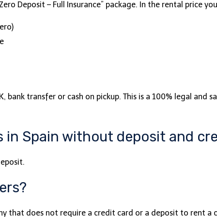
ero Deposit – Full Insurance” package. In the rental price you
ero)
ce
, bank transfer or cash on pickup. This is a 100% legal and sa
 in Spain without deposit and cre
eposit.
fers?
 that does not require a credit card or a deposit to rent a 