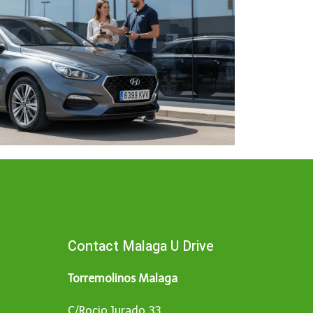
Contact Malaga U Drive
Torremolinos Malaga
C/Rocio Jurado 33,