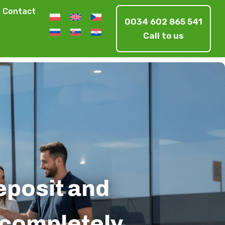
Contact
0034 602 865 541
Call to us
deposit and
s completely