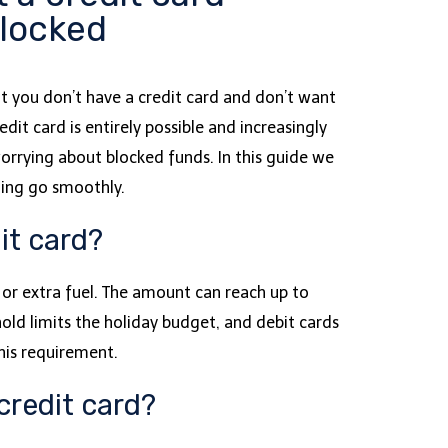
blocked
ut you don’t have a credit card and don’t want
it card is entirely possible and increasingly
worrying about blocked funds. In this guide we
hing go smoothly.
it card?
s or extra fuel. The amount can reach up to
old limits the holiday budget, and debit cards
his requirement.
credit card?