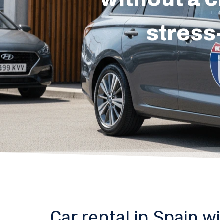
stress
Car rental in Spain w