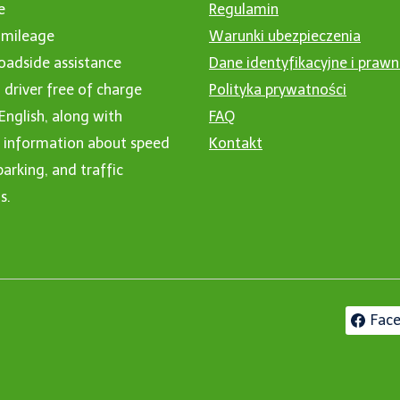
e
Regulamin
 mileage
Warunki ubezpieczenia
oadside assistance
Dane identyfikacyjne i praw
 driver free of charge
Polityka prywatności
 English, along with
FAQ
l information about speed
Kontakt
arking, and traffic
s.
Fac