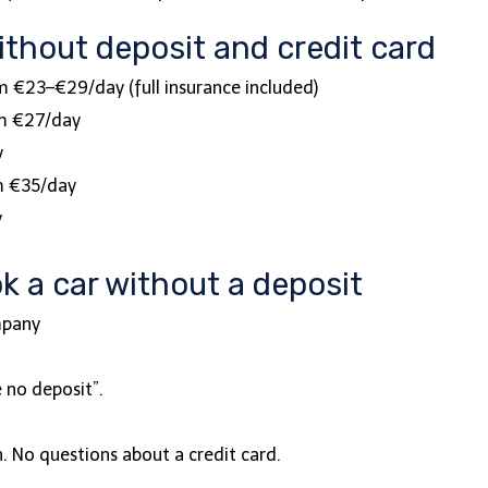
ithout deposit and credit card
om €23–€29/day (full insurance included)
om €27/day
y
om €35/day
y
k a car without a deposit
ompany
e no deposit”.
gh. No questions about a credit card.