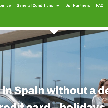
romise
General Conditions
Our Partners
FAQ
 in Spain without a 
redit card – holiday