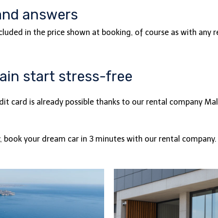
and answers
ncluded in the price shown at booking, of course as with any
in start stress-free
dit card is already possible thanks to our rental company M
y, book your dream car in 3 minutes with our rental company.