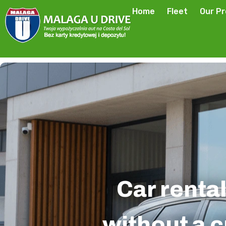
Home
Fleet
Our P
Car rental
without a c