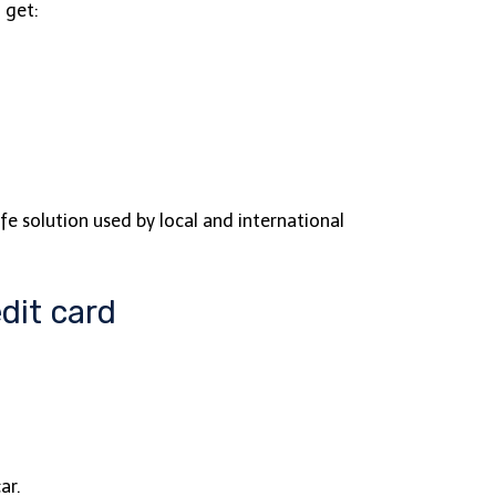
 get:
fe solution used by local and international
dit card
car.