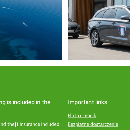
ng is included in the
Important links
Flota i cennik
nd theft insurance included
Bezpłatne dostarczenie