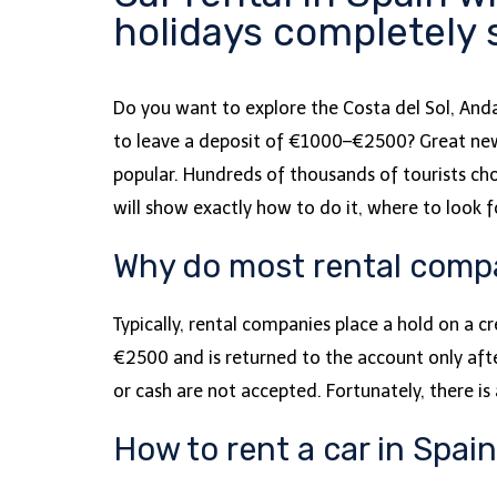
holidays completely
Do you want to explore the Costa del Sol, Anda
to leave a deposit of €1000–€2500? Great news 
popular. Hundreds of thousands of tourists cho
will show exactly how to do it, where to look
Why do most rental compan
Typically, rental companies place a hold on a c
€2500 and is returned to the account only afte
or cash are not accepted. Fortunately, there 
How to rent a car in Spai