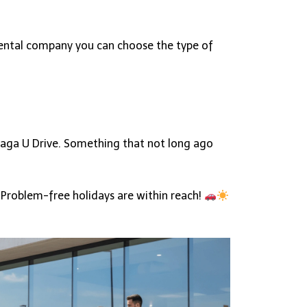
 rental company you can choose the type of
alaga U Drive. Something that not long ago
 Problem-free holidays are within reach!