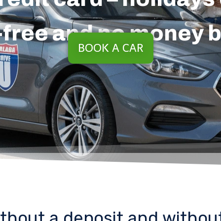
-free and no money 
BOOK A CAR
ithout a deposit and without