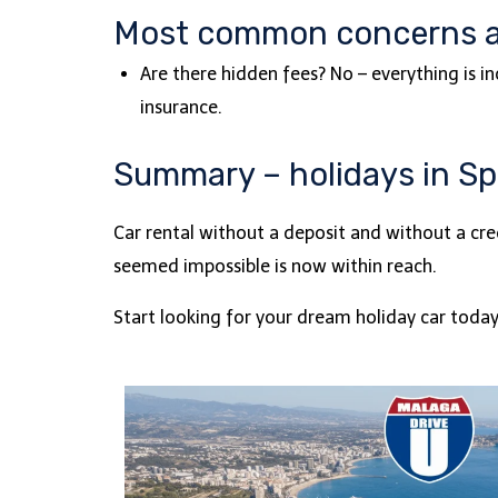
Most common concerns 
Are there hidden fees? No – everything is i
insurance.
Summary – holidays in Spa
Car rental without a deposit and without a cre
seemed impossible is now within reach.
Start looking for your dream holiday car toda