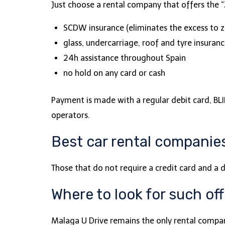
Just choose a rental company that offers the “Z
SCDW insurance (eliminates the excess to z
glass, undercarriage, roof and tyre insuran
24h assistance throughout Spain
no hold on any card or cash
Payment is made with a regular debit card, BLIK
operators.
Best car rental companies
Those that do not require a credit card and a d
Where to look for such of
Malaga U Drive remains the only rental company