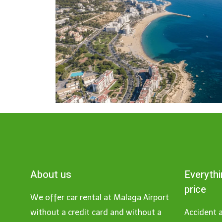
About us
Everythi
price
We offer car rental at Malaga Airport
without a credit card and without a
Accident a