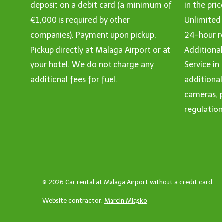
deposit on a debit card (a minimum of
in the pric
€1,000 is required by other
Unlimited
companies). Payment upon pickup.
24-hour r
Pickup directly at Malaga Airport or at
Additional
your hotel. We do not charge any
Service in
additional fees for fuel.
additiona
cameras, p
regulation
© 2026 Car rental at Malaga Airport without a credit card.
Website contractor:
Marcin Miąsko