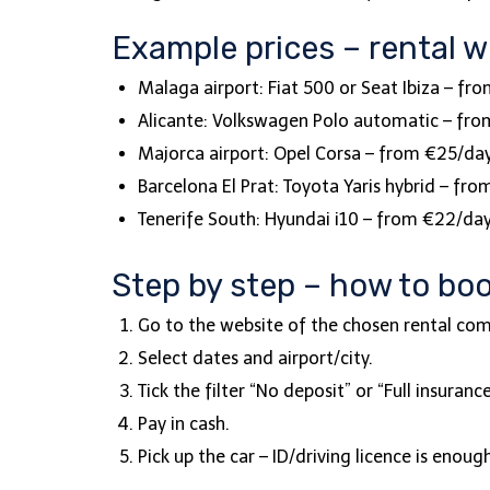
Example prices – rental w
Malaga airport: Fiat 500 or Seat Ibiza – fr
Alicante: Volkswagen Polo automatic – fr
Majorca airport: Opel Corsa – from €25/da
Barcelona El Prat: Toyota Yaris hybrid – fr
Tenerife South: Hyundai i10 – from €22/da
Step by step – how to boo
Go to the website of the chosen rental c
Select dates and airport/city.
Tick the filter “No deposit” or “Full insuranc
Pay in cash.
Pick up the car – ID/driving licence is enou