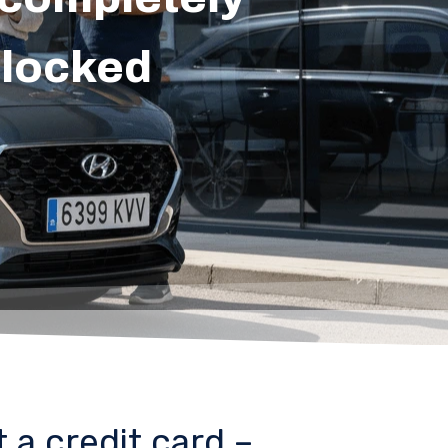
blocked
 a credit card –