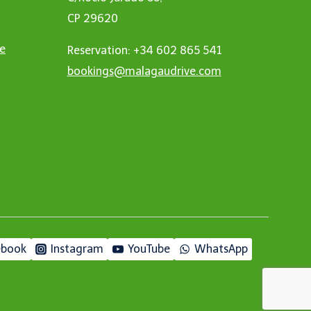
CP 29620
ne
Reservation: +34 602 865 541
bookings@malagaudrive.com
ebook
Instagram
YouTube
WhatsApp