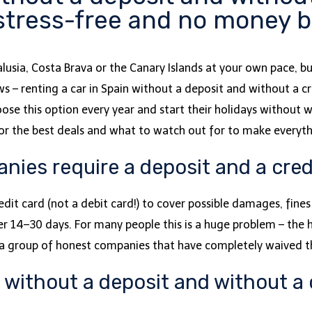
 stress-free and no money 
lusia, Costa Brava or the Canary Islands at your own pace, b
– renting a car in Spain without a deposit and without a cred
ose this option every year and start their holidays without 
 for the best deals and what to watch out for to make everyt
ies require a deposit and a cred
redit card (not a debit card!) to cover possible damages, fine
r 14–30 days. For many people this is a huge problem – the h
is a group of honest companies that have completely waived t
n without a deposit and without a 